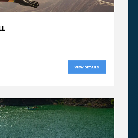
From
LL
AED570
VIEW DETAILS