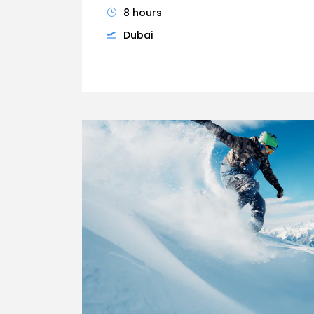
8 hours
Dubai