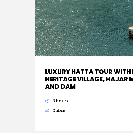
LUXURY HATTA TOUR WITH
HERITAGE VILLAGE, HAJAR
AND DAM
8 hours
Dubai