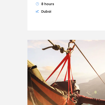
8 hours
Dubai