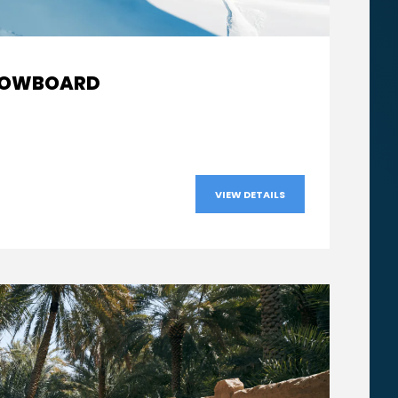
From
SNOWBOARD
AED540
VIEW DETAILS