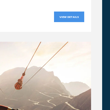
VIEW DETAILS