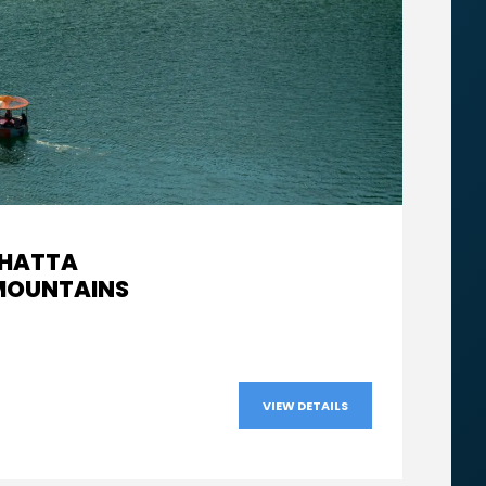
 HATTA
From
 MOUNTAINS
AED560
VIEW DETAILS