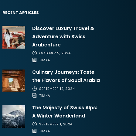
RECENT ARTICLES
Discover Luxury Travel &
Adventure with Swiss
Arabenture
OCTOBER 5, 2024
TIMKA
Culinary Journeys: Taste
the Flavors of Saudi Arabia
SEPTEMBER 12, 2024
TIMKA
The Majesty of Swiss Alps:
A Winter Wonderland
SEPTEMBER 1, 2024
TIMKA