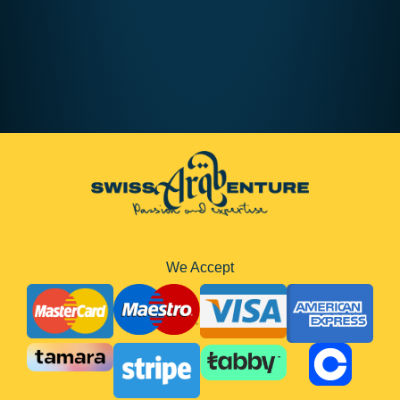
AED410
8 hours
We Accept