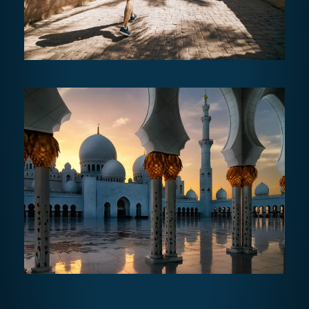
AL AIN TOUR
AED470
7 - 8 hours
ABU DHABI GRAND CULTURAL
TOUR FULL DAY