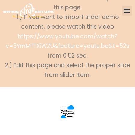
this page.
1.) If you want to import slider demo
content, please watch this video
https://www.youtube.com/watch?
v=3YmMFTXiWZU&feature=youtu.be&t=52s
from 0:52 sec.
2.) Edit this page and select the proper slide
from slider item.
500+ Destinations