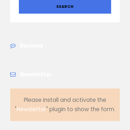
Reviews
Newsletter
Please install and activate the
"
Newsletter
" plugin to show the form.