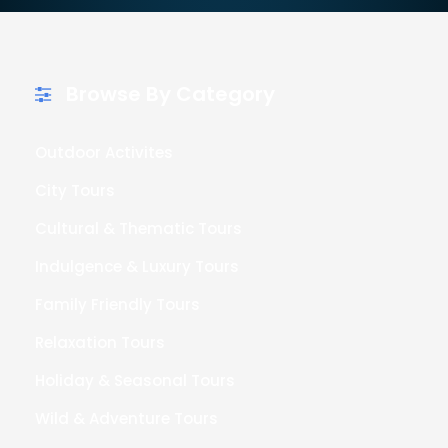
Browse By Category
Outdoor Activites
City Tours
Cultural & Thematic Tours
Indulgence & Luxury Tours
Family Friendly Tours
Relaxation Tours
Holiday & Seasonal Tours
Wild & Adventure Tours