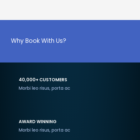
Why Book With Us?
40,000+ CUSTOMERS
Morbi leo risus, porta ac
AWARD WINNING
Morbi leo risus, porta ac