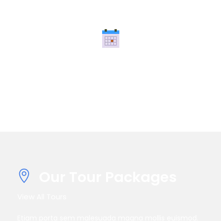
Super Fast Booking
Nullam quis risus eget urna mollis ornare vel eu leo.
Nullam id.
Our Tour Packages
View All Tours
Etiam porta sem malesuada magna mollis euismod.