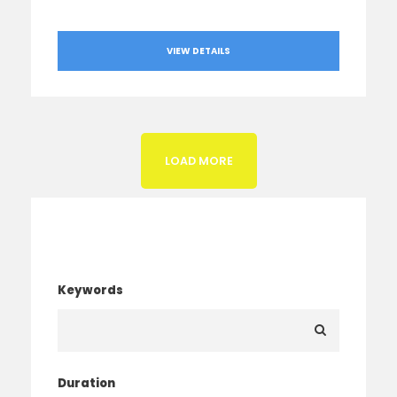
VIEW DETAILS
LOAD MORE
Search Tour
Keywords
Duration