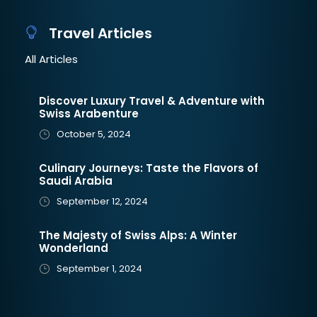
Travel Articles
All Articles
Discover Luxury Travel & Adventure with
Swiss Arabenture
October 5, 2024
Culinary Journeys: Taste the Flavors of
Saudi Arabia
September 12, 2024
The Majesty of Swiss Alps: A Winter
Wonderland
September 1, 2024