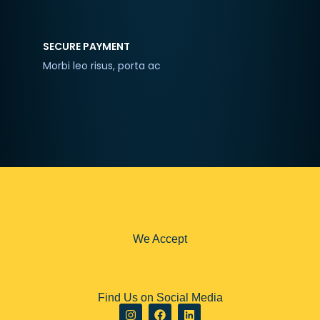
SECURE PAYMENT
Morbi leo risus, porta ac
We Accept
Find Us on Social Media