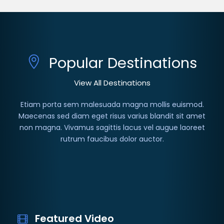
Popular Destinations
View All Destinations
Etiam porta sem malesuada magna mollis euismod.
Maecenas sed diam eget risus varius blandit sit amet
non magna. Vivamus sagittis lacus vel augue laoreet
rutrum faucibus dolor auctor.
Featured Video