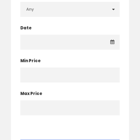
Date
Min Price
Max Price
× Clear Filter