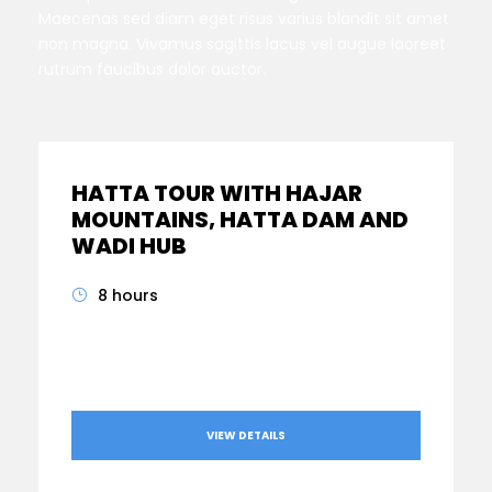
Maecenas sed diam eget risus varius blandit sit amet
non magna. Vivamus sagittis lacus vel augue laoreet
rutrum faucibus dolor auctor.
HATTA TOUR WITH HAJAR
MOUNTAINS, HATTA DAM AND
WADI HUB
8 hours
From
AED560
VIEW DETAILS