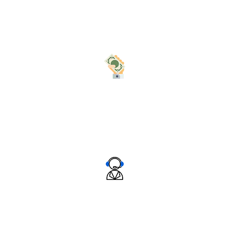
Nullam quis risus eget urna mollis ornare vel eu leo.
Nullam id.
Best Price In The Industry
Nullam quis risus eget urna mollis ornare vel eu leo.
Nullam id.
Great Customer Support
Nullam quis risus eget urna mollis ornare vel eu leo.
Nullam id.