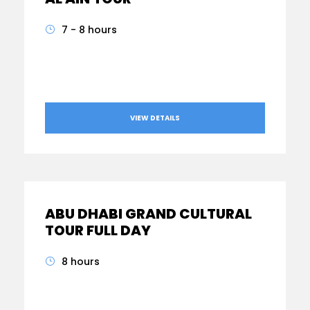
7 - 8 hours
From
AED470
VIEW DETAILS
ABU DHABI GRAND CULTURAL
TOUR FULL DAY
8 hours
From
AED410