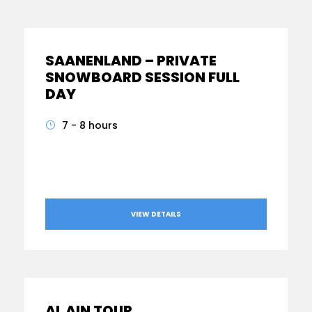
SAANENLAND – PRIVATE
SNOWBOARD SESSION FULL
DAY
7 - 8 hours
From
AED540
VIEW DETAILS
AL AIN TOUR