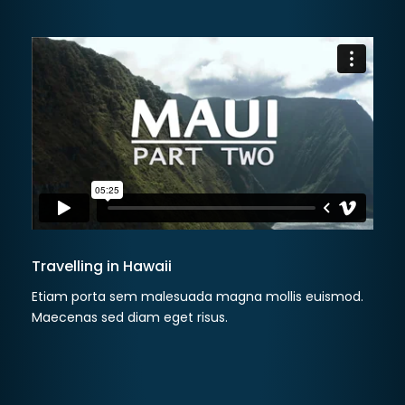
Travelling in Hawaii
Etiam porta sem malesuada magna mollis euismod.
Maecenas sed diam eget risus.