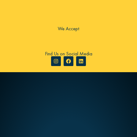
We Accept
Find Us on Social Media