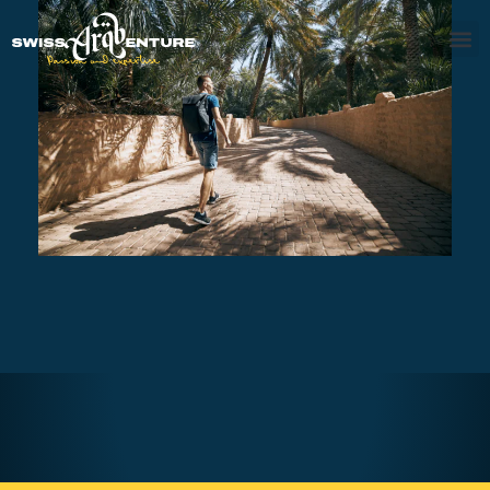
AL AIN TOUR
AED470
7 - 8 hours