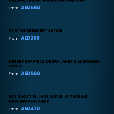
VILLAGE, HAJAR MOUNTAINS AND DAM
AED560
From
STOP OVER DESERT SAFARI
AED260
From
DESERT SAFARI AL QUDRA LAKES & MARMOOM
OASIS
AED560
From
LUX GHOST VILLAGE SAFARI WITH DUNE
BASHING AND CAMP
AED470
From