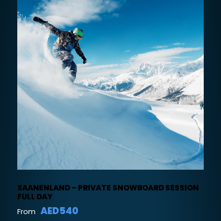
SAANENLAND – PRIVATE SNOWBOARD SESSION
FULL DAY
AED540
From