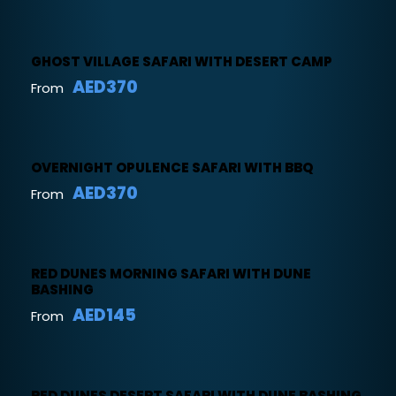
GHOST VILLAGE SAFARI WITH DESERT CAMP
AED370
From
OVERNIGHT OPULENCE SAFARI WITH BBQ
AED370
From
RED DUNES MORNING SAFARI WITH DUNE
BASHING
AED145
From
RED DUNES DESERT SAFARI WITH DUNE BASHING