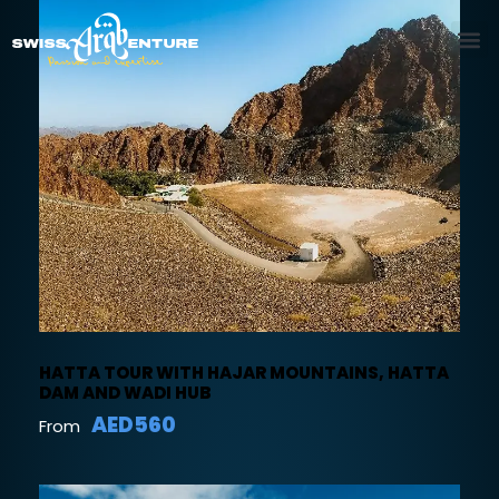
HATTA TOUR WITH HAJAR MOUNTAINS, HATTA
DAM AND WADI HUB
AED560
From