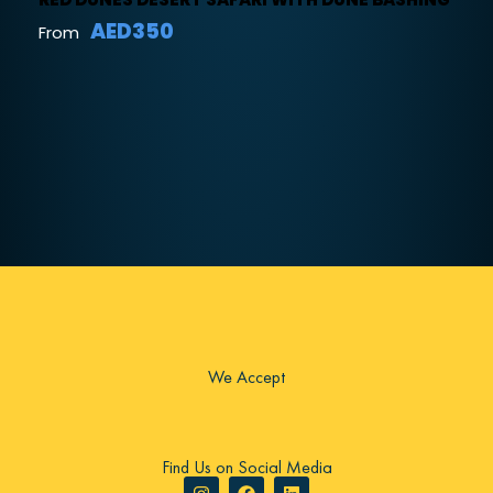
AED350
From
We Accept
Find Us on Social Media