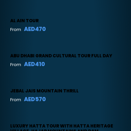
AL AIN TOUR
AED470
From
ABU DHABI GRAND CULTURAL TOUR FULL DAY
AED410
From
JEBAL JAIS MOUNTAIN THRILL
AED570
From
LUXURY HATTA TOUR WITH HATTA HERITAGE