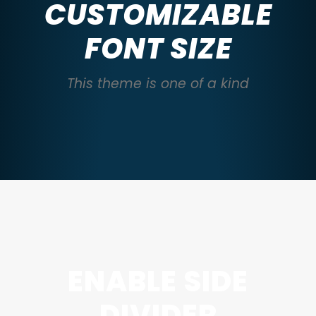
CUSTOMIZABLE
FONT SIZE
This theme is one of a kind
ENABLE SIDE
DIVIDER