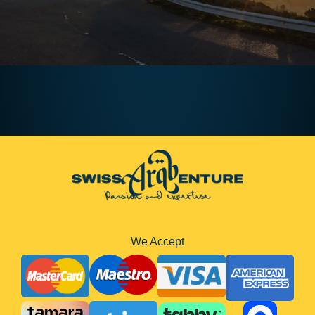
We Accept