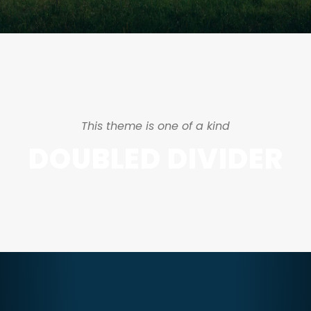
This theme is one of a kind
DOUBLED DIVIDER