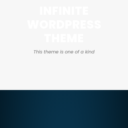
INFINITE
WORDPRESS
THEME
This theme is one of a kind