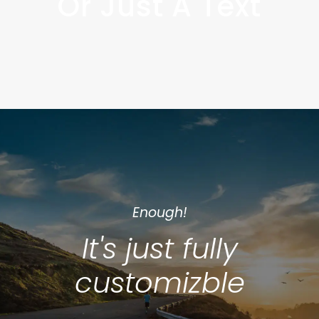
Or Just A Text
Enough!
It's just fully
customizble