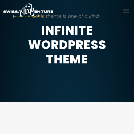
This theme is one of a kind
INFINITE
WORDPRESS
THEME