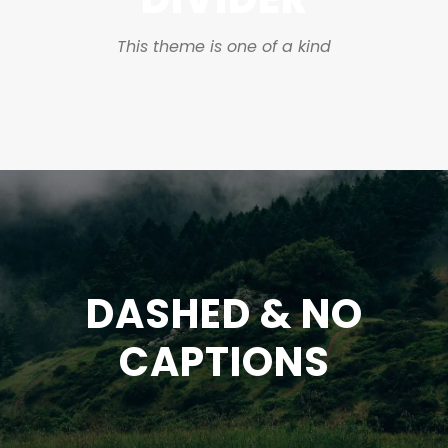
This theme is one of a kind
DASHED & NO
CAPTIONS