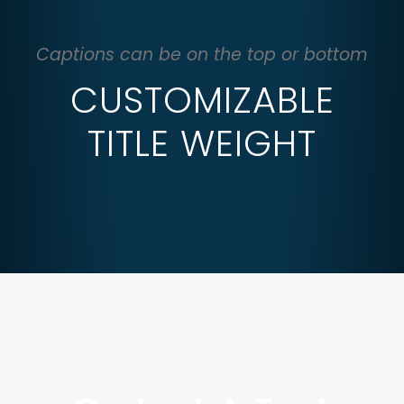
Captions can be on the top or bottom
CUSTOMIZABLE
TITLE WEIGHT