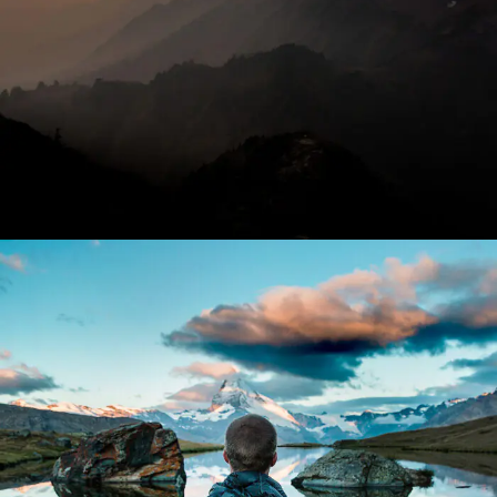
Aenean Amet Inceptos