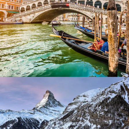
Ultricies Fusce Quam