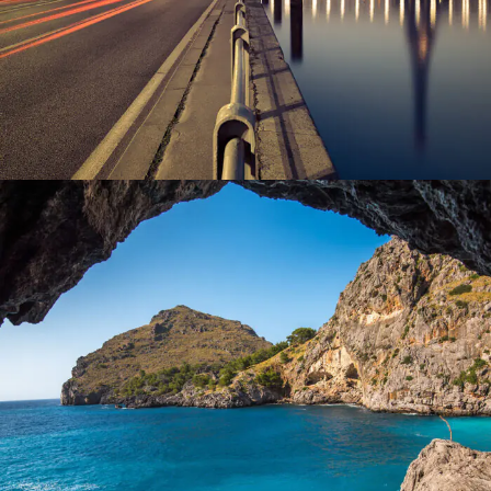
Inceptos Vestibulum Ipsum Elit