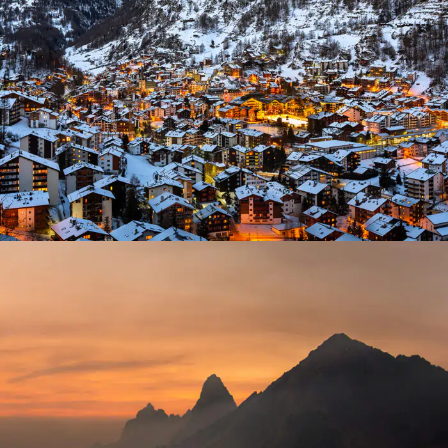
Zermatt Switzerland
Tortor Vehicula Inceptos