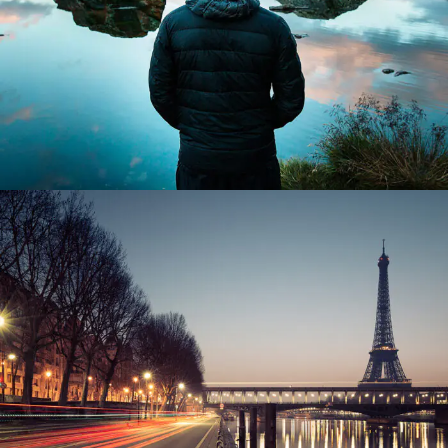
Great Paris