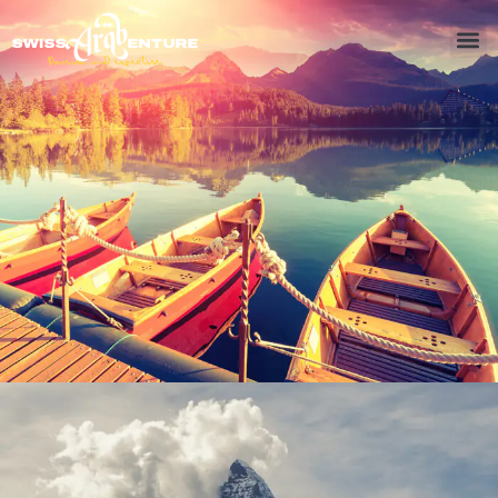
Inceptos Bibm Sem