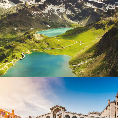
Fusce Pelleque Conse