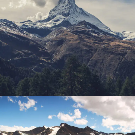
Porta Justo