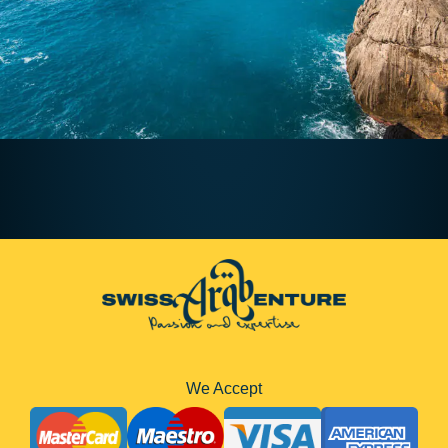
We Accept