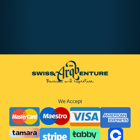
We Accept