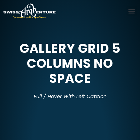
GALLERY GRID 5
COLUMNS NO
SPACE
Full / Hover With Left Caption