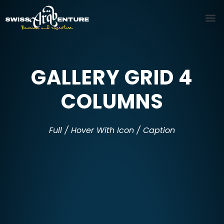
GALLERY GRID 4
COLUMNS
Full / Hover With Icon / Caption