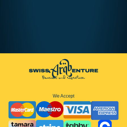
We Accept