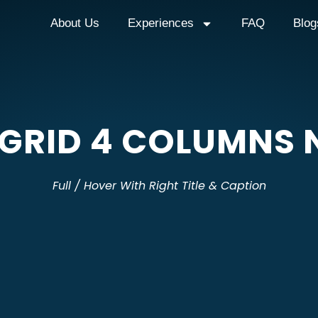
About Us
Experiences
FAQ
Blog
 GRID 4 COLUMNS 
Full / Hover With Right Title & Caption