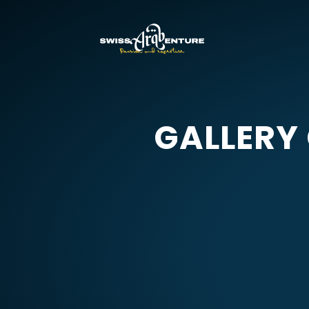
GALLERY