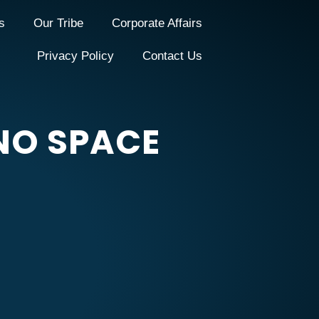
s
Our Tribe
Corporate Affairs
Privacy Policy
Contact Us
NO SPACE