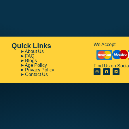
Quick Links
We Accept
➤ About Us
➤ FAQ
➤ Blogs
➤ Age Policy
Find Us on Socia
➤ Privacy Policy
➤ Contact Us