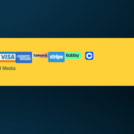
l Media