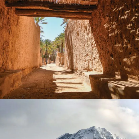
September 12, 2024
Timka