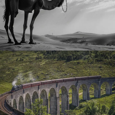
August 15, 2024
Timka