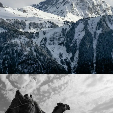
September 1, 2024
Timka