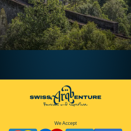
August 1, 2024
Timka
We Accept