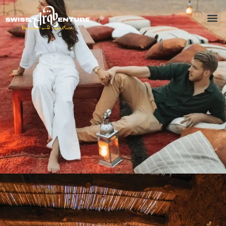
October 5, 2024
Timka