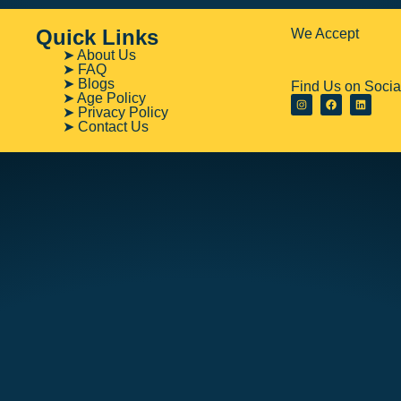
Quick Links
We Accept
➤ About Us
➤ FAQ
➤ Blogs
Find Us on Socia
➤ Age Policy
➤ Privacy Policy
➤ Contact Us