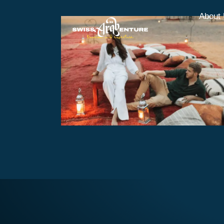
About
Overnight Opulence Safari
with BBQ
AED370
Overnight