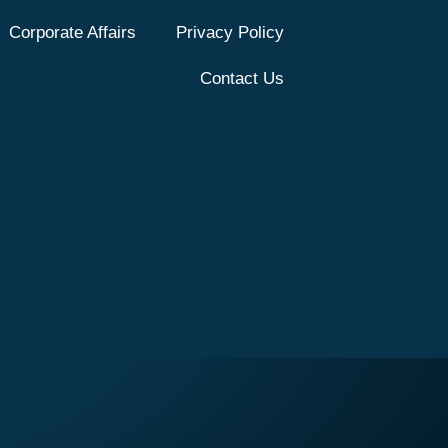
Corporate Affairs
Privacy Policy
Contact Us