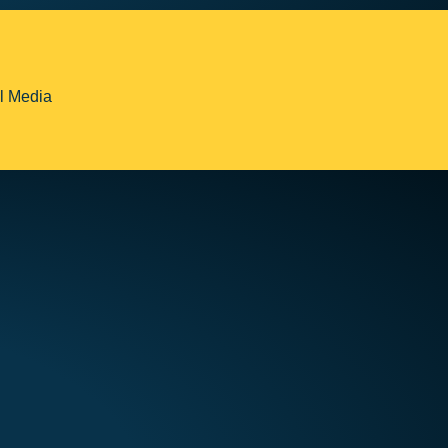
l Media