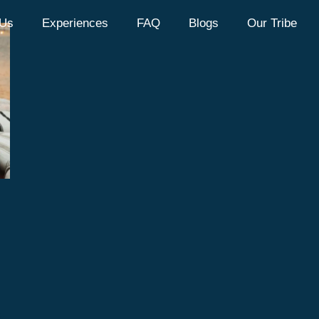
 Us
Experiences
FAQ
Blogs
Our Tribe