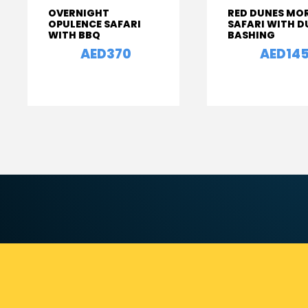
OVERNIGHT
RED DUNES MO
OPULENCE SAFARI
SAFARI WITH D
WITH BBQ
BASHING
AED370
AED14
From
From