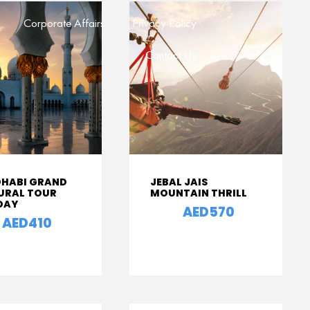
Corporate Affairs
Privacy Policy
Contact Us
DHABI GRAND
JEBAL JAIS
URAL TOUR
MOUNTAIN THRILL
 DAY
AED570
From
AED410