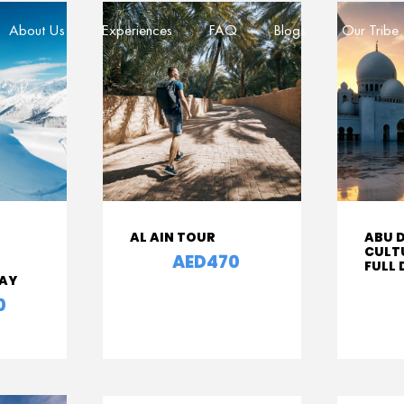
About Us
Experiences
FAQ
Blogs
Our Tribe
AL AIN TOUR
ABU 
CULT
AED470
From
FULL
DAY
From
0