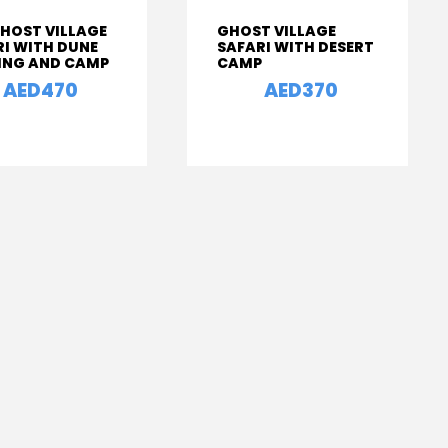
GHOST VILLAGE
GHOST VILLAGE
RI WITH DUNE
SAFARI WITH DESERT
ING AND CAMP
CAMP
AED470
AED370
From