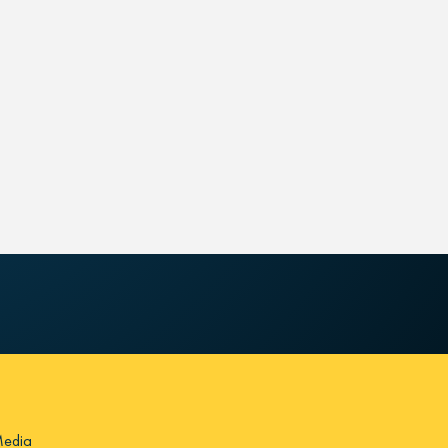
Media