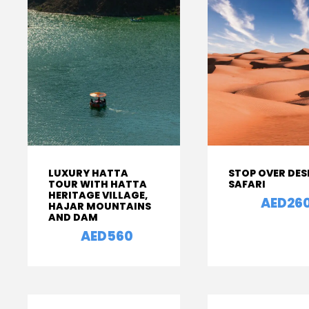
LUXURY HATTA
STOP OVER DES
TOUR WITH HATTA
SAFARI
HERITAGE VILLAGE,
AED26
From
HAJAR MOUNTAINS
AND DAM
AED560
From