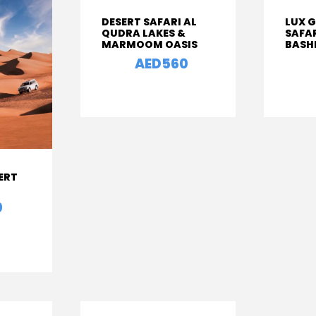
DESERT SAFARI AL
LUX 
QUDRA LAKES &
SAFA
MARMOOM OASIS
BASH
AED560
From
From
ERT
0