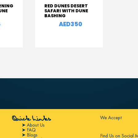
RNING
RED DUNES DESERT
UNE
SAFARI WITH DUNE
BASHING
5
AED350
From
We Accept
Quick Links
➤ About Us
➤ FAQ
➤ Blogs
Find Us on Social 