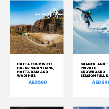
HATTA TOUR WITH
SAANENLAND –
HAJAR MOUNTAINS,
PRIVATE
HATTA DAM AND
SNOWBOARD
WADI HUB
SESSION FULL 
AED560
AED54
From
From