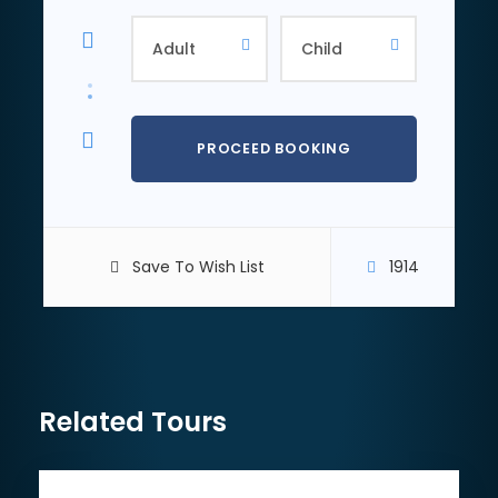
cost) before setting off on your peak hike or
mountain bike trek through the rocky Hajar
mountains with every trail colour-code according to
difficulty. You can choose to have a guide
accompany you or venture off alone at your own
pace. Upon your return, you can explore and enjoy
the various outdoor activities at Wadi Hub such as
ziplining, zorbing, water slides, archery or axe-
throwing. For those who simply want to enjoy a
lovely lunch before continuing their trip, there are
plenty of food trucks and options available (at your
Save To Wish List
1914
own cost).
03.
Hatta Damn and Kayaking
Related Tours
After exploring Wadi Hub, you will get rewarded with
fantastic and inspiring views on Hatta Damn. You
can cool down in turquoise waters or simply relax on