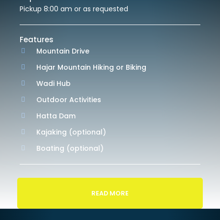
Pickup 8:00 am or as requested
Features
Mountain Drive
Hajar Mountain Hiking or Biking
Wadi Hub
Outdoor Activities
Hatta Dam
Kajaking (optional)
Boating (optional)
READ MORE
Itinerary