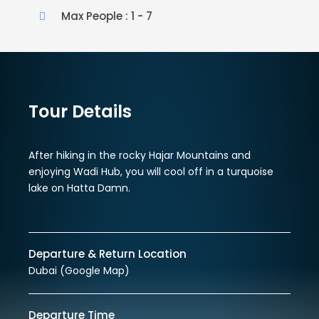
Max People : 1 - 7
Tour Details
After hiking in the rocky Hajar Mountains and
enjoying Wadi Hub, you will cool off in a turquoise
lake on Hatta Damn.
Departure & Return Location
Dubai (
Google Map
)
Departure Time