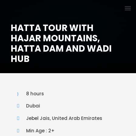
HATTA TOUR WITH
HAJAR MOUNTAINS,
HATTA DAM AND WADI
HUB
8 hours
Dubai
Jebel Jais, United Arab Emirates
Min Age : 2+