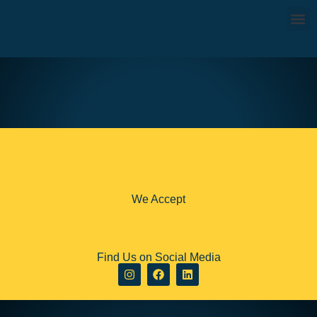
JEBAL JAIS MOUNTAIN THRILL
AED570
8 hours
We Accept
Find Us on Social Media