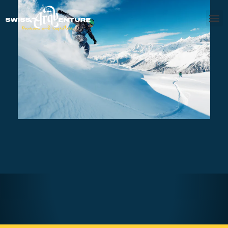
SAANENLAND – PRIVATE
SNOWBOARD SESSION FULL DAY
AED540
7 - 8 hours