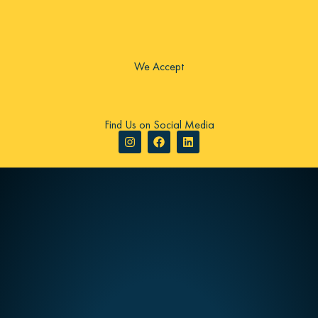
We Accept
Find Us on Social Media