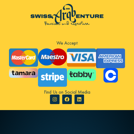
We Accept
Find Us on Social Media