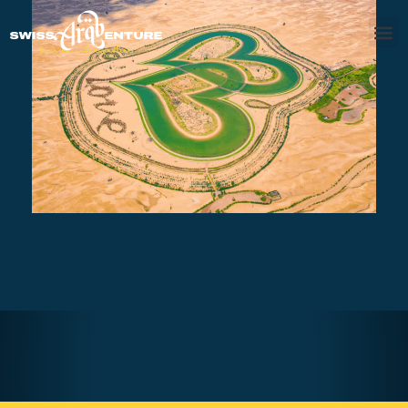
DESERT SAFARI AL QUDRA LAKES &
MARMOOM OASIS
AED560
3 - 4 hours