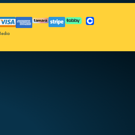
Media