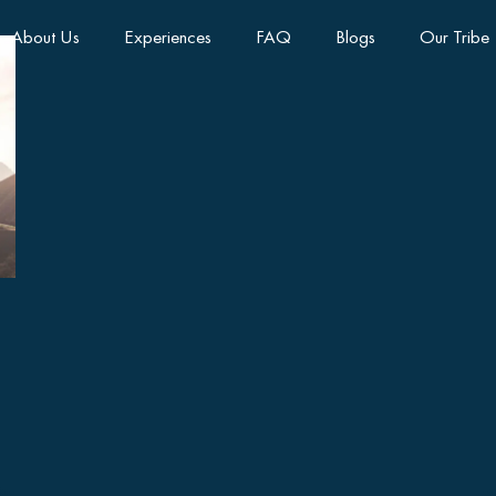
About Us
Experiences
FAQ
Blogs
Our Tribe