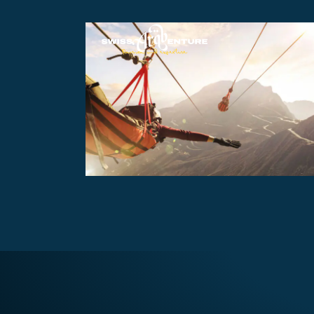
JEBAL JAIS MOUNTAIN THRILL
AED570
8 hours