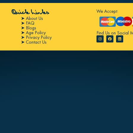
We Accept
Quick Links
➤ About Us
➤ FAQ
➤ Blogs
➤ Age Policy
Find Us on Social 
➤ Privacy Policy
➤ Contact Us