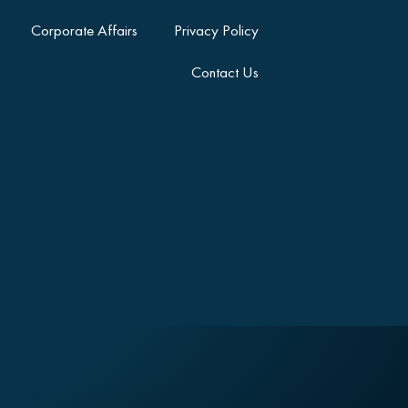
Corporate Affairs
Privacy Policy
Contact Us