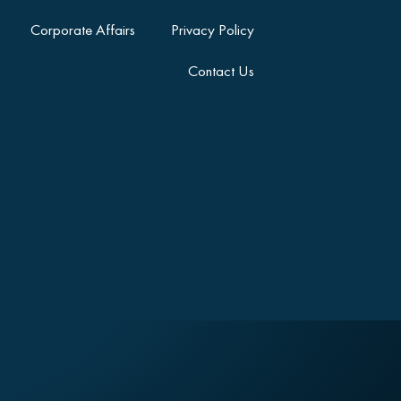
Corporate Affairs
Privacy Policy
Contact Us