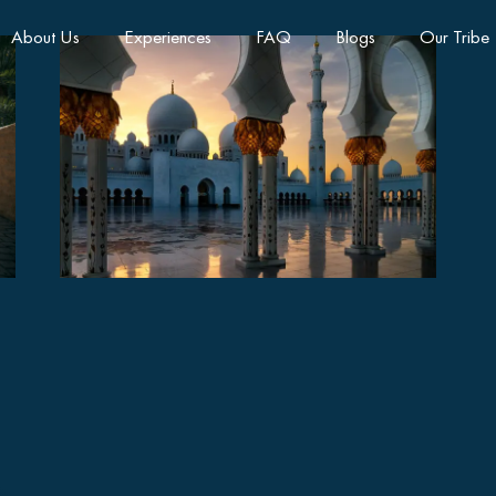
About Us
Experiences
FAQ
Blogs
Our Tribe
Abu Dhabi Grand Cultural
Tour Full Day
AED410
8 hours