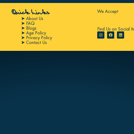
We Accept
Quick Links
➤ About Us
➤ FAQ
➤ Blogs
Find Us on Social 
➤ Age Policy
➤ Privacy Policy
➤ Contact Us