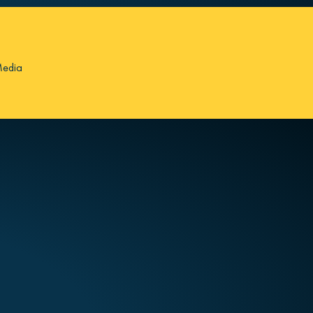
Media