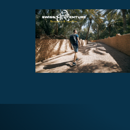
AL AIN TOUR
AED470
7 - 8 hours