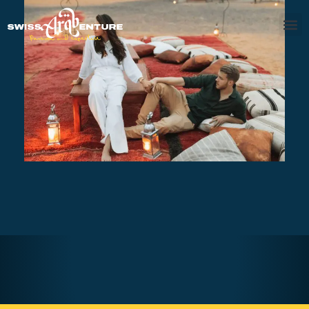
Overnight Opulence Safari with
BBQ
AED370
Overnight