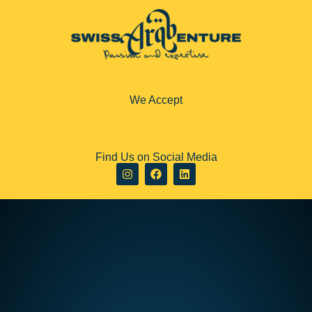
We Accept
Find Us on Social Media