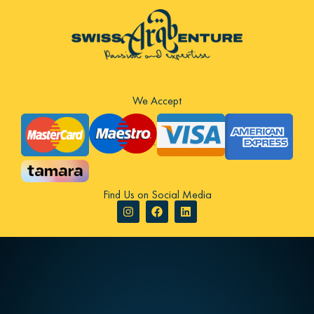
We Accept
Find Us on Social Media