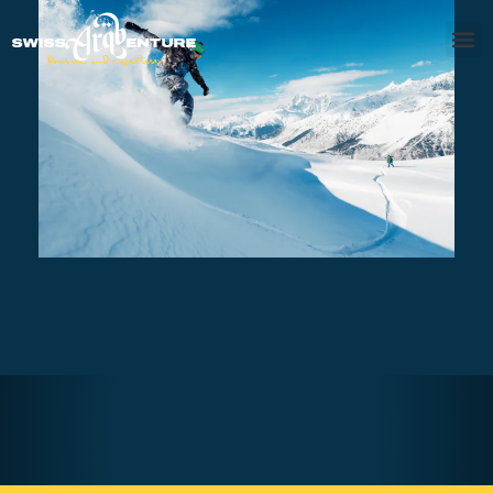
SAANENLAND – PRIVATE
SNOWBOARD SESSION FULL DAY
AED540
7 - 8 hours