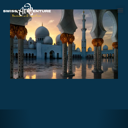
AL AIN TOUR
AED470
7 - 8 hours
Abu Dhabi Grand Cultural Tour
Full Day
AED410
8 hours