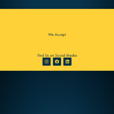
We Accept
Find Us on Social Media