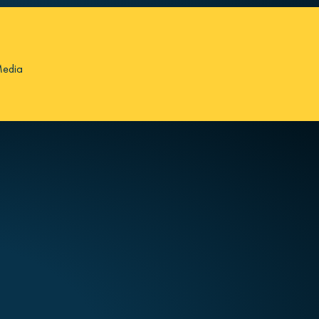
Media