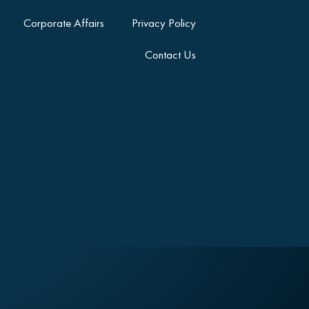
Corporate Affairs
Privacy Policy
Contact Us