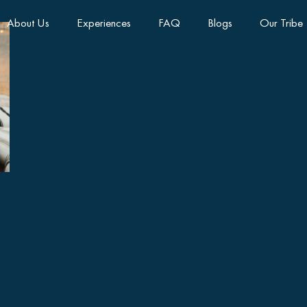
About Us
Experiences
FAQ
Blogs
Our Tribe