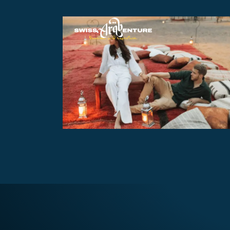
Overnight Opulence Safari
with BBQ
AED370
Overnight