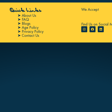
We Accept
Quick Links
➤ About Us
➤ FAQ
➤ Blogs
Find Us on Social 
➤ Age Policy
➤ Privacy Policy
➤ Contact Us