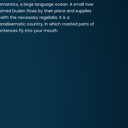
emantics, a large language ocean. A small river
amed Duden flows by their place and supplies
t with the necessary regelialia. It is a
aradisematic country, in which roasted parts of
entences fly into your mouth.