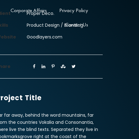
Corporate Affairs
Privacy Policy
lient
Proper Deco.
Contact Us
kills
Product Design / Branding
ebsite
Goodlayers.com
hare
roject Title
ar far away, behind the word mountains, far
rom the countries Vokalia and Consonantia,
here live the blind texts. Separated they live in
ookmarksgrove right at the coast of the