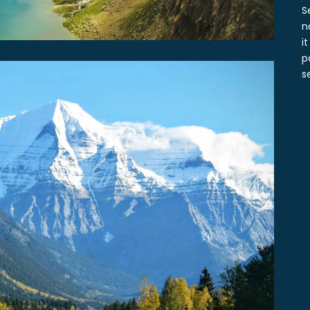
S
n
i
p
s