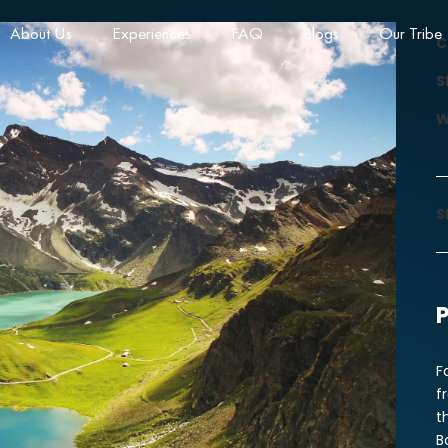
About Us
Experiences
FAQ
Blogs
Our Tribe
C
S
W
S
P
F
f
t
B