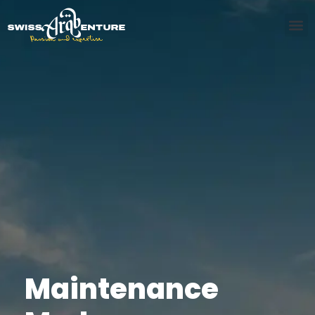
Maintenance