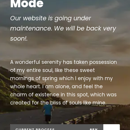
Mode
Our website is going under
maintenance. We will be back very
soon!.
A wonderful serenity has taken possession
of my entire soul, like these sweet
mornings of spring which I enjoy with my
whole heart. I am alone, and feel the
charm of existence in this spot, which was
created for the bliss of souls like mine.
CURRENT PROCESS
85%