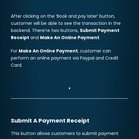
After clicking on the ‘Book and pay later’ button,
customer will be able to see the transaction in the
backend. There’re two buttons,
Submit Payment
Receipt
and
Make An Online Payment
.
For
Make An Online Payment
, customer can
perform an online payment via Paypal and Credit
Card.
Submit A Payment Receipt
This button allows customers to submit payment