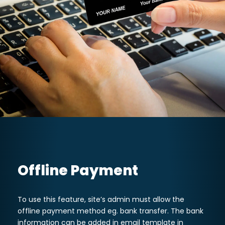
Offline Payment
To use this feature, site’s admin must allow the
offline payment method eg. bank transfer. The bank
information can be added in email template in