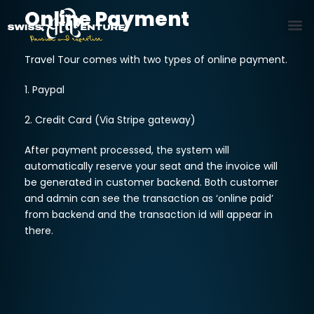
Online Payment
Travel Tour comes with two types of online payment.
1. Paypal
2. Credit Card (Via Stripe gateway)
After payment processed, the system will
automatically reserve your seat and the invoice will
be generated in customer backend. Both customer
and admin can see the transaction as ‘online paid’
from backend and the transaction id will appear in
there.