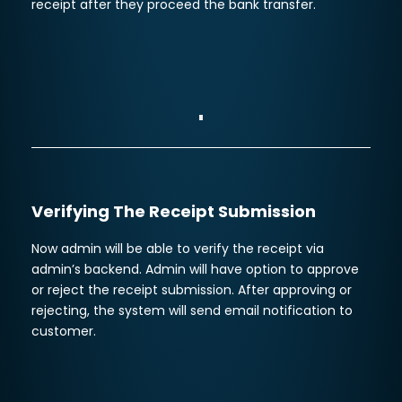
receipt after they proceed the bank transfer.
Verifying The Receipt Submission
Now admin will be able to verify the receipt via
admin’s backend. Admin will have option to approve
or reject the receipt submission. After approving or
rejecting, the system will send email notification to
customer.