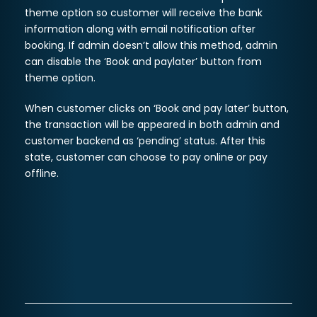
theme option so customer will receive the bank
information along with email notification after
booking. If admin doesn’t allow this method, admin
can disable the ‘Book and paylater’ button from
theme option.
When customer clicks on ‘Book and pay later’ button,
the transaction will be appeared in both admin and
customer backend as ‘pending’ status. After this
state, customer can choose to pay online or pay
offline.