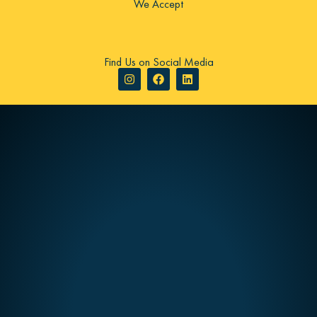
We Accept
Find Us on Social Media