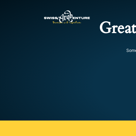
Great
Some