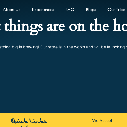
About Us
Experiences
FAQ
Blogs
Our Tribe
 things are on the h
thing big is brewing! Our store is in the works and will be launching 
We Accept
Quick Links