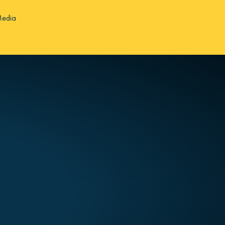
Media