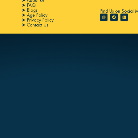
➤ About Us
➤ FAQ
➤ Blogs
Find Us on Social 
➤ Age Policy
➤ Privacy Policy
➤ Contact Us