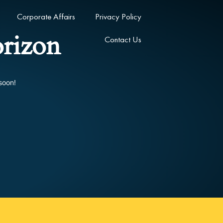
Corporate Affairs
Privacy Policy
orizon
Contact Us
soon!